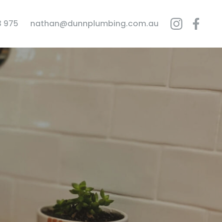
3 975
nathan@dunnplumbing.com.au