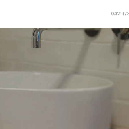
0421 17