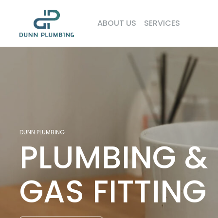
ABOUT US
SERVICES
DUNN PLUMBING
PLUMBING
&
GAS
FITTING