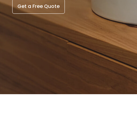
Get a Free Quote