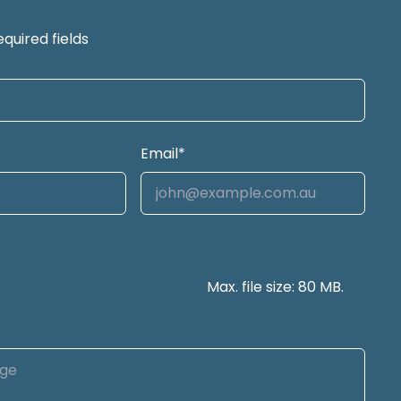
equired fields
Email
*
Max. file size: 80 MB.