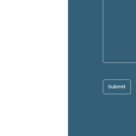
Submit