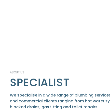
ABOUT US
SPECIALIST
We specialise in a wide range of plumbing services
and commercial clients ranging from hot water s
blocked drains, gas fitting and toilet repairs.