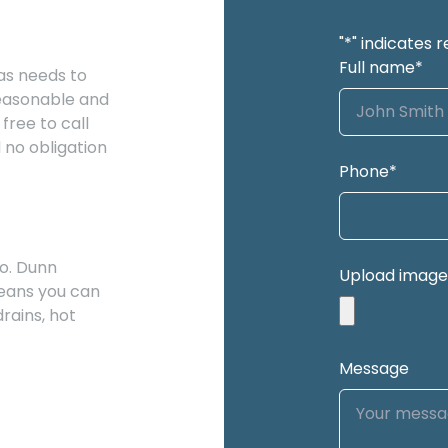
"
*
" indicates r
Full name
*
as needs to
reasonable and
free to call
 no obligation
Phone
*
o. Dunn
Upload image
eans you can
rains, hot
Message