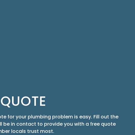
 QUOTE
te for your plumbing problem is easy. Fill out the
ill be in contact to provide you with a free quote
ber locals trust most.