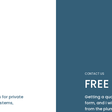
CONTACT US
FREE
 for private
Getting a quo
ystems,
form, and I w
from the plum