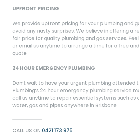
UPFRONT PRICING
We provide upfront pricing for your plumbing and g
avoid any nasty surprises. We believe in offering a 
fair price for quality plumbing and gas services. Feel 
or email us anytime to arrange a time for a free and
quote.
24 HOUR EMERGENCY PLUMBING
Don’t wait to have your urgent plumbing attended t
Plumbing’s 24 hour emergency plumbing service m
call us anytime to repair essential systems such as d
water, gas and pipes anywhere in Brisbane.
CALL US ON
0421 173 975